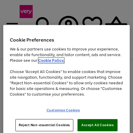
Cookie Preferences
We & our partners use cookies to improve your experience,
Menu
Search
Account
Saved
Basket
enable site functionality, and tailor content, ads and service.
Please see our
Cookie Policy.
Use
Page
Choose "Accept All Cookies" to enable cookies that improve
the
1
Up to 40% off selected Fashion and Sportswear
site navigation, functionality, and support marketing. Choose
right
of
and
4
2
1
"Reject Non-essential Cookies" to allow only cookies needed
left
for basic site operations & measuring. Or choose "Customise
arrows
Cookies" to customise your preferences.
to
scroll
Use
Page
through
Customise Cookies
the
1
the
Go
Go
Go
right
of
image
and
3
2
2
carousel
to
to
to
Use
Page
left
Reject Non-essential Cookies
Accept All Cookies
the
1
page
page
page
arrows
Go
Go
Go
right
of
1
2
3