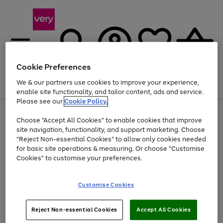
Cookie Preferences
We & our partners use cookies to improve your experience,
Menu
Search
Account
Saved
Basket
enable site functionality, and tailor content, ads and service.
Please see our
Cookie Policy.
Use
Page
Choose "Accept All Cookies" to enable cookies that improve
the
1
At least 20% off selected Fashion and Sportswear
site navigation, functionality, and support marketing. Choose
right
of
and
4
2
1
"Reject Non-essential Cookies" to allow only cookies needed
left
for basic site operations & measuring. Or choose "Customise
arrows
Cookies" to customise your preferences.
to
scroll
Use
Page
through
Customise Cookies
the
1
the
Go
Go
Go
right
of
image
and
3
2
2
carousel
to
to
to
Use
Page
left
Reject Non-essential Cookies
Accept All Cookies
the
1
page
page
page
arrows
Go
Go
Go
right
of
1
2
3