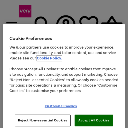
Cookie Preferences
We & our partners use cookies to improve your experience,
Menu
Search
Account
Saved
Basket
enable site functionality, and tailor content, ads and service.
Please see our
Cookie Policy.
Use
Page
Choose "Accept All Cookies" to enable cookies that improve
the
1
Up to 40% off selected Fashion and Sportswear
site navigation, functionality, and support marketing. Choose
right
of
and
4
2
1
"Reject Non-essential Cookies" to allow only cookies needed
left
for basic site operations & measuring. Or choose "Customise
arrows
Cookies" to customise your preferences.
to
scroll
Use
Page
through
Customise Cookies
the
1
the
Go
Go
Go
right
of
image
and
3
2
2
carousel
to
to
to
Use
Page
left
Reject Non-essential Cookies
Accept All Cookies
the
1
page
page
page
arrows
Go
Go
Go
right
of
1
2
3