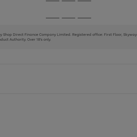
Go
Go
Go
to
to
to
page
page
page
Go
Go
Go
1
2
3
to
to
to
page
page
page
 by Shop Direct Finance Company Limited. Registered office: First Floor, Skywa
1
2
3
uct Authority. Over 18's only.