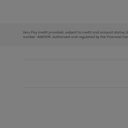
right
of
and
3
2
2
Use
Page
left
the
1
arrows
right
of
to
and
3
2
2
scroll
left
through
Very Pay credit provided, subject to credit and account status,
arrows
the
number: 4660974. Authorised and regulated by the Financial Cond
to
image
scroll
carousel
through
the
image
carousel