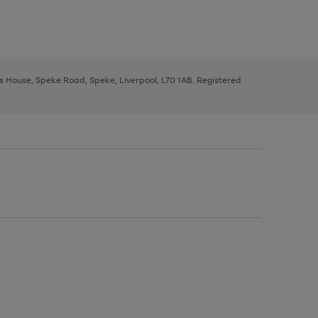
ys House, Speke Road, Speke, Liverpool, L70 1AB. Registered