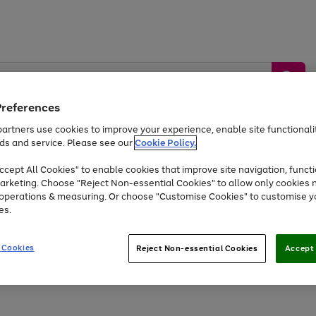
Preferences
artners use cookies to improve your experience, enable site functionalit
ds and service. Please see our
Cookie Policy.
by &
Sports &
Home &
Tec
Toys
Appliances
cept All Cookies" to enable cookies that improve site navigation, functi
Kids
Travel
Garden
Gam
arketing. Choose "Reject Non-essential Cookies" to allow only cookies 
e operations & measuring. Or choose "Customise Cookies" to customise y
Free
returns
Shop the
brands you 
es.
Up to 40% off selected Fashion and Sportswear
 Cookies
Reject Non-essential Cookies
Accept 