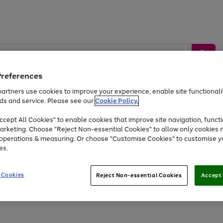
Preferences
artners use cookies to improve your experience, enable site functionalit
ds and service. Please see our
Cookie Policy.
by &
Sports &
Home &
Tec
Toys
Appliances
cept All Cookies" to enable cookies that improve site navigation, functi
Kids
Travel
Garden
Gam
arketing. Choose "Reject Non-essential Cookies" to allow only cookies 
e operations & measuring. Or choose "Customise Cookies" to customise y
Free
returns
Shop the
brands you 
es.
Up to 40% off selected Fashion and Sportswear
 Cookies
Reject Non-essential Cookies
Accept 