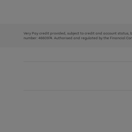
right
of
and
3
2
2
Use
Page
left
the
1
arrows
right
of
to
and
3
2
2
scroll
left
through
Very Pay credit provided, subject to credit and account status,
arrows
the
number: 4660974. Authorised and regulated by the Financial Cond
to
image
scroll
carousel
through
the
image
carousel