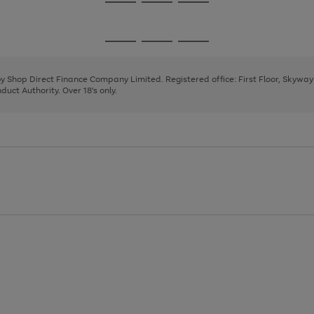
Go
Go
Go
to
to
to
page
page
page
Go
Go
Go
1
2
3
to
to
to
page
page
page
 by Shop Direct Finance Company Limited. Registered office: First Floor, Skywa
1
2
3
uct Authority. Over 18's only.