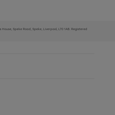
ys House, Speke Road, Speke, Liverpool, L70 1AB. Registered