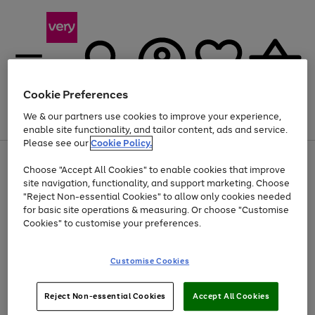
Cookie Preferences
We & our partners use cookies to improve your experience,
Menu
Search
Account
Saved
Basket
enable site functionality, and tailor content, ads and service.
Please see our
Cookie Policy.
Use
Page
Choose "Accept All Cookies" to enable cookies that improve
the
1
Up to 40% off selected Fashion and Sportswear
site navigation, functionality, and support marketing. Choose
right
of
and
4
2
1
"Reject Non-essential Cookies" to allow only cookies needed
left
for basic site operations & measuring. Or choose "Customise
arrows
Cookies" to customise your preferences.
to
scroll
Use
Page
through
Customise Cookies
the
1
the
Go
Go
Go
right
of
image
and
3
2
2
carousel
to
to
to
Use
Page
left
Reject Non-essential Cookies
Accept All Cookies
the
1
page
page
page
arrows
Go
Go
Go
right
of
1
2
3