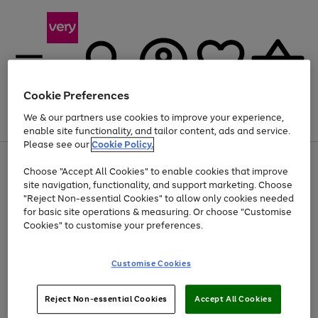
Cookie Preferences
We & our partners use cookies to improve your experience,
Menu
Search
Account
Saved
Basket
enable site functionality, and tailor content, ads and service.
Please see our
Cookie Policy.
Use
Page
Choose "Accept All Cookies" to enable cookies that improve
the
1
At least 20% off selected Fashion and Sportswear
site navigation, functionality, and support marketing. Choose
right
of
and
4
2
1
"Reject Non-essential Cookies" to allow only cookies needed
left
for basic site operations & measuring. Or choose "Customise
arrows
Cookies" to customise your preferences.
to
scroll
Use
Page
through
Customise Cookies
the
1
the
Go
Go
Go
right
of
image
and
3
2
2
carousel
to
to
to
Use
Page
left
Reject Non-essential Cookies
Accept All Cookies
the
1
page
page
page
arrows
Go
Go
Go
right
of
1
2
3