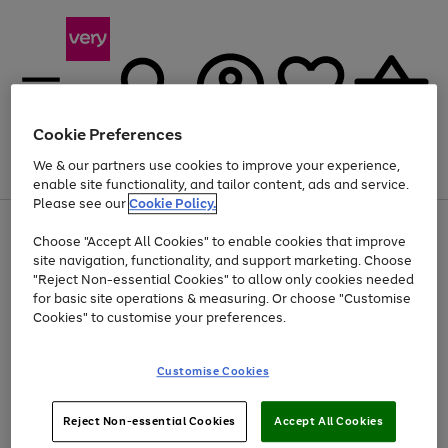
Cookie Preferences
We & our partners use cookies to improve your experience,
Menu
Search
Account
Saved
Basket
enable site functionality, and tailor content, ads and service.
Please see our
Cookie Policy.
Use
Page
Choose "Accept All Cookies" to enable cookies that improve
the
1
At least 20% off selected Fashion and Sportswear
site navigation, functionality, and support marketing. Choose
right
of
and
4
2
1
"Reject Non-essential Cookies" to allow only cookies needed
left
for basic site operations & measuring. Or choose "Customise
arrows
Cookies" to customise your preferences.
to
scroll
Use
Page
through
Customise Cookies
the
1
the
Go
Go
Go
right
of
image
and
3
2
2
carousel
to
to
to
Use
Page
left
Reject Non-essential Cookies
Accept All Cookies
the
1
page
page
page
arrows
Go
Go
Go
right
of
1
2
3