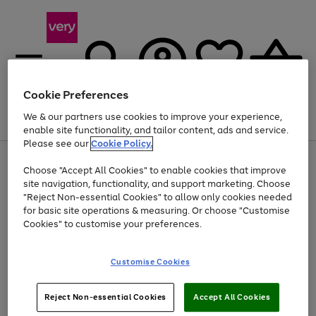
Cookie Preferences
We & our partners use cookies to improve your experience,
Menu
Search
Account
Saved
Basket
enable site functionality, and tailor content, ads and service.
Please see our
Cookie Policy.
Use
Page
Choose "Accept All Cookies" to enable cookies that improve
the
1
At least 20% off selected Fashion and Sportswear
site navigation, functionality, and support marketing. Choose
right
of
and
4
2
1
"Reject Non-essential Cookies" to allow only cookies needed
left
for basic site operations & measuring. Or choose "Customise
arrows
Cookies" to customise your preferences.
to
scroll
Use
Page
through
Customise Cookies
the
1
the
Go
Go
Go
right
of
image
and
3
2
2
carousel
to
to
to
Use
Page
left
Reject Non-essential Cookies
Accept All Cookies
the
1
page
page
page
arrows
Go
Go
Go
right
of
1
2
3