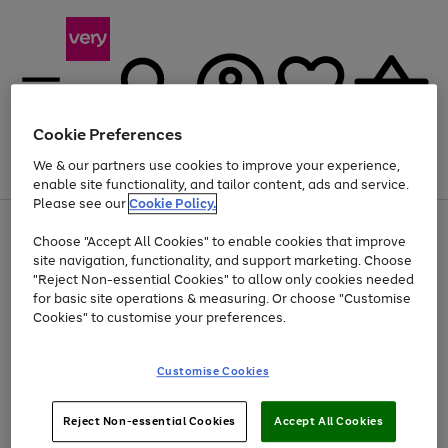
Cookie Preferences
We & our partners use cookies to improve your experience,
Menu
Search
Account
Saved
Basket
enable site functionality, and tailor content, ads and service.
Please see our
Cookie Policy.
Use
Page
Choose "Accept All Cookies" to enable cookies that improve
the
1
Up to 40% off selected Fashion and Sportswear
site navigation, functionality, and support marketing. Choose
right
of
and
4
2
1
"Reject Non-essential Cookies" to allow only cookies needed
left
for basic site operations & measuring. Or choose "Customise
arrows
Cookies" to customise your preferences.
to
scroll
Use
Page
through
Customise Cookies
the
1
the
Go
Go
Go
right
of
image
and
3
2
2
carousel
to
to
to
Use
Page
left
Reject Non-essential Cookies
Accept All Cookies
the
1
page
page
page
arrows
Go
Go
Go
right
of
1
2
3