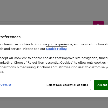
Preferences
artners use cookies to improve your experience, enable site functionalit
ds and service. Please see our
Cookie Policy.
by &
Sports &
Home &
Tec
Toys
Appliances
cept All Cookies" to enable cookies that improve site navigation, functi
Kids
Travel
Garden
Gam
arketing. Choose "Reject Non-essential Cookies" to allow only cookies 
e operations & measuring. Or choose "Customise Cookies" to customise y
Free
returns
Shop the
brands you 
es.
Up to 40% off selected Fashion and Sportswear
 Cookies
Reject Non-essential Cookies
Accept 