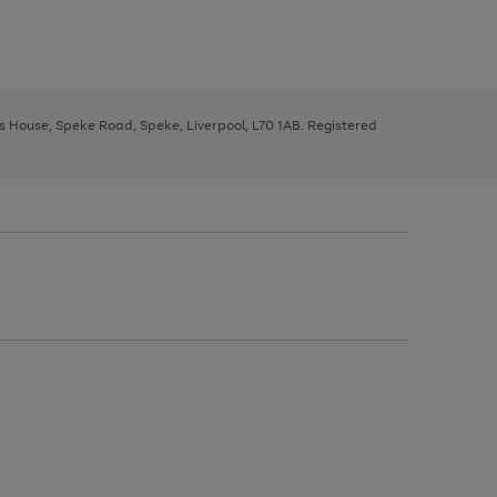
ys House, Speke Road, Speke, Liverpool, L70 1AB. Registered