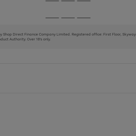
Go
Go
Go
to
to
to
page
page
page
Go
Go
Go
1
2
3
to
to
to
page
page
page
 by Shop Direct Finance Company Limited. Registered office: First Floor, Skywa
1
2
3
uct Authority. Over 18's only.