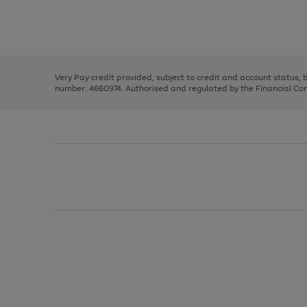
right
of
and
3
2
2
Use
Page
left
the
1
arrows
right
of
to
and
3
2
2
scroll
left
through
Very Pay credit provided, subject to credit and account status,
arrows
the
number: 4660974. Authorised and regulated by the Financial Cond
to
image
scroll
carousel
through
the
image
carousel