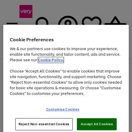
Cookie Preferences
We & our partners use cookies to improve your experience,
Menu
Search
Account
Saved
Basket
enable site functionality, and tailor content, ads and service.
Please see our
Cookie Policy.
Use
Page
Choose "Accept All Cookies" to enable cookies that improve
the
1
Up to 40% off selected Fashion and Sportswear
site navigation, functionality, and support marketing. Choose
right
of
and
4
2
1
"Reject Non-essential Cookies" to allow only cookies needed
left
for basic site operations & measuring. Or choose "Customise
arrows
Cookies" to customise your preferences.
to
scroll
Use
Page
through
Customise Cookies
the
1
the
Go
Go
Go
right
of
image
and
3
2
2
carousel
to
to
to
Use
Page
left
Reject Non-essential Cookies
Accept All Cookies
the
1
page
page
page
arrows
Go
Go
Go
right
of
1
2
3