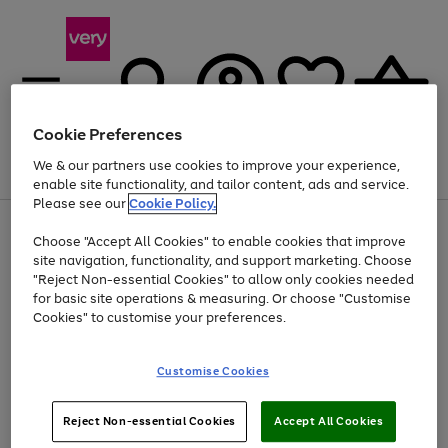
Cookie Preferences
We & our partners use cookies to improve your experience,
Menu
Search
Account
Saved
Basket
enable site functionality, and tailor content, ads and service.
Please see our
Cookie Policy.
Use
Page
Choose "Accept All Cookies" to enable cookies that improve
the
1
Up to 40% off selected Fashion and Sportswear
site navigation, functionality, and support marketing. Choose
right
of
and
4
2
1
"Reject Non-essential Cookies" to allow only cookies needed
left
for basic site operations & measuring. Or choose "Customise
arrows
Cookies" to customise your preferences.
to
scroll
Use
Page
through
Customise Cookies
the
1
the
Go
Go
Go
right
of
image
and
3
2
2
carousel
to
to
to
Use
Page
left
Reject Non-essential Cookies
Accept All Cookies
the
1
page
page
page
arrows
Go
Go
Go
right
of
1
2
3