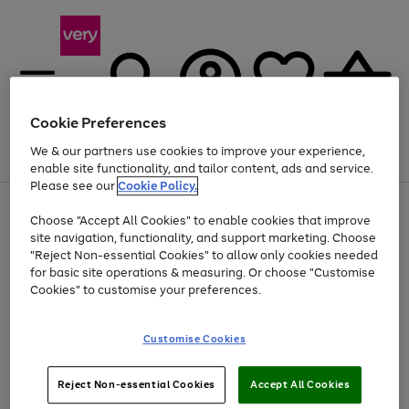
Cookie Preferences
We & our partners use cookies to improve your experience,
Menu
Search
Account
Saved
Basket
enable site functionality, and tailor content, ads and service.
Please see our
Cookie Policy.
Use
Page
Choose "Accept All Cookies" to enable cookies that improve
the
1
At least 20% off selected Fashion and Sportswear
site navigation, functionality, and support marketing. Choose
right
of
and
4
2
1
"Reject Non-essential Cookies" to allow only cookies needed
left
for basic site operations & measuring. Or choose "Customise
arrows
Cookies" to customise your preferences.
to
scroll
Use
Page
through
Customise Cookies
the
1
the
Go
Go
Go
right
of
image
and
3
2
2
carousel
to
to
to
Use
Page
left
Reject Non-essential Cookies
Accept All Cookies
the
1
page
page
page
arrows
Go
Go
Go
right
of
1
2
3