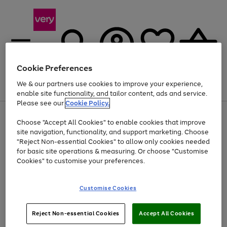
Cookie Preferences
We & our partners use cookies to improve your experience,
Menu
Search
Account
Saved
Basket
enable site functionality, and tailor content, ads and service.
Please see our
Cookie Policy.
Use
Page
Choose "Accept All Cookies" to enable cookies that improve
the
1
Up to 40% off selected Fashion and Sportswear
site navigation, functionality, and support marketing. Choose
right
of
and
4
2
1
"Reject Non-essential Cookies" to allow only cookies needed
left
for basic site operations & measuring. Or choose "Customise
arrows
Cookies" to customise your preferences.
to
scroll
Use
Page
through
Customise Cookies
the
1
the
Go
Go
Go
right
of
image
and
3
2
2
carousel
to
to
to
Use
Page
left
Reject Non-essential Cookies
Accept All Cookies
the
1
page
page
page
arrows
Go
Go
Go
right
of
1
2
3