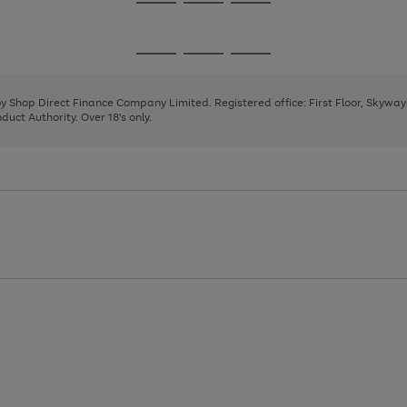
Go
Go
Go
to
to
to
page
page
page
Go
Go
Go
1
2
3
to
to
to
page
page
page
 by Shop Direct Finance Company Limited. Registered office: First Floor, Skywa
1
2
3
uct Authority. Over 18's only.