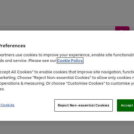
Preferences
artners use cookies to improve your experience, enable site functionalit
ds and service. Please see our
Cookie Policy.
by &
Sports &
Home &
Tec
Toys
Appliances
cept All Cookies" to enable cookies that improve site navigation, functi
Kids
Travel
Garden
Gam
arketing. Choose "Reject Non-essential Cookies" to allow only cookies 
e operations & measuring. Or choose "Customise Cookies" to customise y
Free
returns
Shop the
brands you 
es.
Up to 40% off selected Fashion and Sportswear
 Cookies
Reject Non-essential Cookies
Accept 