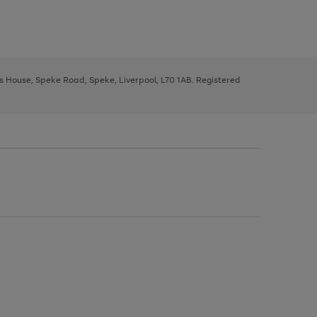
ys House, Speke Road, Speke, Liverpool, L70 1AB. Registered