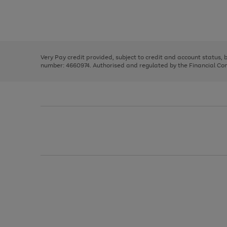
right
of
and
3
2
2
Use
Page
left
the
1
arrows
right
of
to
and
3
2
2
scroll
left
through
Very Pay credit provided, subject to credit and account status,
arrows
the
number: 4660974. Authorised and regulated by the Financial Cond
to
image
scroll
carousel
through
the
image
carousel