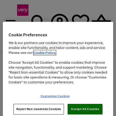
Cookie Preferences
We & our partners use cookies to improve your experience,
Menu
Search
Account
Saved
Basket
enable site functionality, and tailor content, ads and service.
Please see our
Cookie Policy.
Use
Page
Choose "Accept All Cookies" to enable cookies that improve
the
1
Up to 40% off selected Fashion and Sportswear
site navigation, functionality, and support marketing. Choose
right
of
and
4
2
1
"Reject Non-essential Cookies" to allow only cookies needed
left
for basic site operations & measuring. Or choose "Customise
arrows
Cookies" to customise your preferences.
to
scroll
Use
Page
through
Customise Cookies
the
1
the
Go
Go
Go
right
of
image
and
3
2
2
carousel
to
to
to
Use
Page
left
Reject Non-essential Cookies
Accept All Cookies
the
1
page
page
page
arrows
Go
Go
Go
right
of
1
2
3