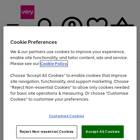
Cookie Preferences
We & our partners use cookies to improve your experience,
Menu
Search
Account
Saved
Basket
enable site functionality, and tailor content, ads and service.
Please see our
Cookie Policy.
Use
Page
Choose "Accept All Cookies" to enable cookies that improve
the
1
At least 20% off selected Fashion and Sportswear
site navigation, functionality, and support marketing. Choose
right
of
and
4
2
1
"Reject Non-essential Cookies" to allow only cookies needed
left
for basic site operations & measuring. Or choose "Customise
arrows
Cookies" to customise your preferences.
to
scroll
Use
Page
through
Customise Cookies
the
1
the
Go
Go
Go
right
of
image
and
3
2
2
carousel
to
to
to
Use
Page
left
Reject Non-essential Cookies
Accept All Cookies
the
1
page
page
page
arrows
Go
Go
Go
right
of
1
2
3