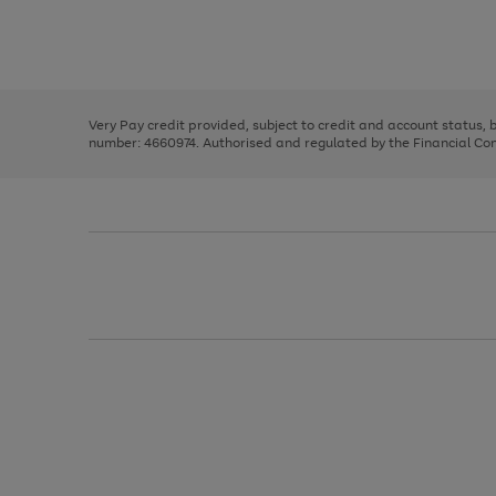
right
of
and
3
2
2
Use
Page
left
the
1
arrows
right
of
to
and
3
2
2
scroll
left
through
Very Pay credit provided, subject to credit and account status,
arrows
the
number: 4660974. Authorised and regulated by the Financial Cond
to
image
scroll
carousel
through
the
image
carousel