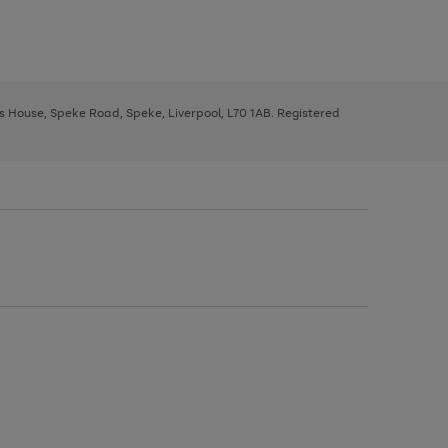
ys House, Speke Road, Speke, Liverpool, L70 1AB. Registered