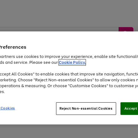
Preferences
artners use cookies to improve your experience, enable site functionalit
ds and service. Please see our
Cookie Policy.
by &
Sports &
Home &
Tec
Toys
Appliances
cept All Cookies" to enable cookies that improve site navigation, functi
Kids
Travel
Garden
Gam
arketing. Choose "Reject Non-essential Cookies" to allow only cookies 
e operations & measuring. Or choose "Customise Cookies" to customise y
Free
returns
Shop the
brands you 
es.
Up to 40% off selected Fashion and Sportswear
 Cookies
Reject Non-essential Cookies
Accept 