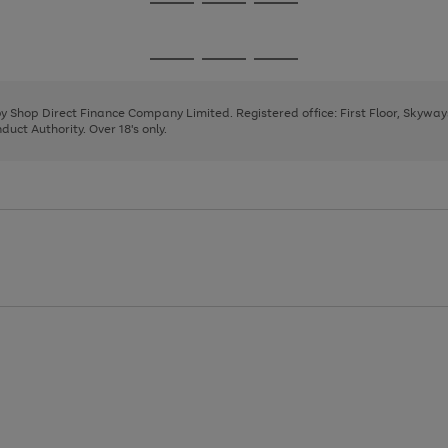
Go
Go
Go
to
to
to
page
page
page
Go
Go
Go
1
2
3
to
to
to
page
page
page
 by Shop Direct Finance Company Limited. Registered office: First Floor, Skywa
1
2
3
uct Authority. Over 18's only.