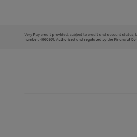
right
of
and
3
2
2
Use
Page
left
the
1
arrows
right
of
to
and
3
2
2
scroll
left
through
Very Pay credit provided, subject to credit and account status,
arrows
the
number: 4660974. Authorised and regulated by the Financial Cond
to
image
scroll
carousel
through
the
image
carousel