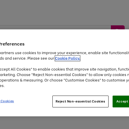
Preferences
artners use cookies to improve your experience, enable site functionalit
ds and service. Please see our
Cookie Policy.
by &
Sports &
Home &
Tec
Toys
Appliances
cept All Cookies" to enable cookies that improve site navigation, functi
Kids
Travel
Garden
Gam
arketing. Choose "Reject Non-essential Cookies" to allow only cookies 
e operations & measuring. Or choose "Customise Cookies" to customise y
Free
returns
Shop the
brands you 
es.
At least 20% off selected Fashion and Sportswear
 Cookies
Reject Non-essential Cookies
Accept 