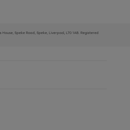
ys House, Speke Road, Speke, Liverpool, L70 1AB. Registered