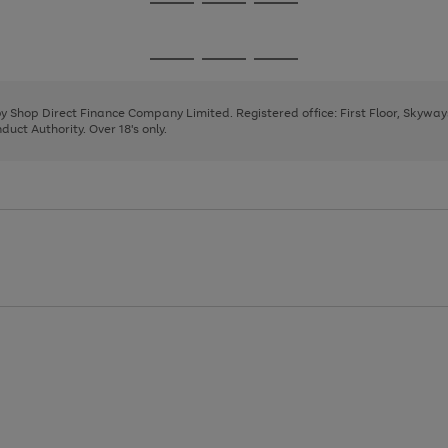
Go
Go
Go
to
to
to
page
page
page
Go
Go
Go
1
2
3
to
to
to
page
page
page
 by Shop Direct Finance Company Limited. Registered office: First Floor, Skywa
1
2
3
uct Authority. Over 18's only.