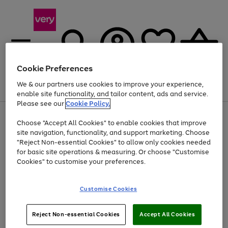
Cookie Preferences
We & our partners use cookies to improve your experience,
Menu
Search
Account
Saved
Basket
enable site functionality, and tailor content, ads and service.
Please see our
Cookie Policy.
Use
Page
Choose "Accept All Cookies" to enable cookies that improve
the
1
At least 20% off selected Fashion and Sportswear
site navigation, functionality, and support marketing. Choose
right
of
and
4
2
1
"Reject Non-essential Cookies" to allow only cookies needed
left
for basic site operations & measuring. Or choose "Customise
arrows
Cookies" to customise your preferences.
to
scroll
Use
Page
through
Customise Cookies
the
1
the
Go
Go
Go
right
of
image
and
3
2
2
carousel
to
to
to
Use
Page
left
Reject Non-essential Cookies
Accept All Cookies
the
1
page
page
page
arrows
Go
Go
Go
right
of
1
2
3