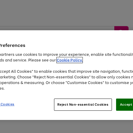
Preferences
artners use cookies to improve your experience, enable site functionalit
ds and service. Please see our
Cookie Policy.
by &
Sports &
Home &
Tec
Toys
Appliances
cept All Cookies" to enable cookies that improve site navigation, functi
Kids
Travel
Garden
Gam
arketing. Choose "Reject Non-essential Cookies" to allow only cookies 
e operations & measuring. Or choose "Customise Cookies" to customise y
Free
returns
Shop the
brands you 
es.
At least 20% off selected Fashion and Sportswear
 Cookies
Reject Non-essential Cookies
Accept 