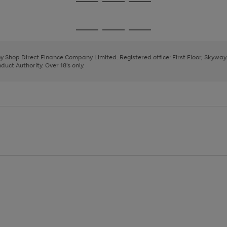
Go
Go
Go
to
to
to
page
page
page
Go
Go
Go
1
2
3
to
to
to
page
page
page
 by Shop Direct Finance Company Limited. Registered office: First Floor, Skywa
1
2
3
uct Authority. Over 18's only.