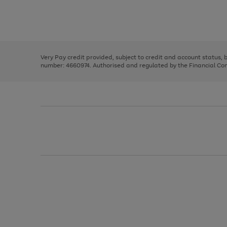
right
of
and
3
2
2
Use
Page
left
the
1
arrows
right
of
to
and
3
2
2
scroll
left
through
Very Pay credit provided, subject to credit and account status,
arrows
the
number: 4660974. Authorised and regulated by the Financial Cond
to
image
scroll
carousel
through
the
image
carousel