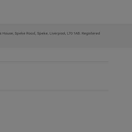
ys House, Speke Road, Speke, Liverpool, L70 1AB. Registered