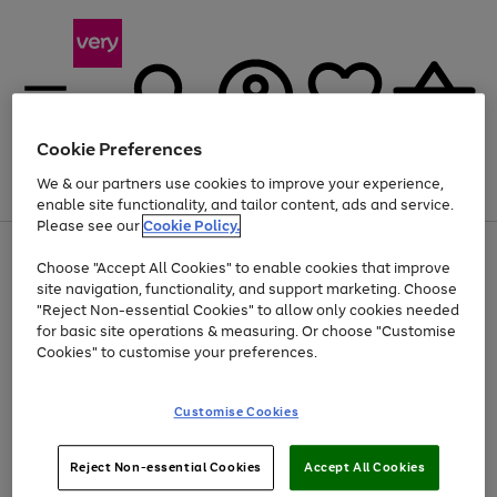
Cookie Preferences
We & our partners use cookies to improve your experience,
Menu
Search
Account
Saved
Basket
enable site functionality, and tailor content, ads and service.
Please see our
Cookie Policy.
Use
Page
Choose "Accept All Cookies" to enable cookies that improve
the
1
At least 20% off selected Fashion and Sportswear
site navigation, functionality, and support marketing. Choose
right
of
and
4
2
1
"Reject Non-essential Cookies" to allow only cookies needed
left
for basic site operations & measuring. Or choose "Customise
arrows
Cookies" to customise your preferences.
to
scroll
Use
Page
through
Customise Cookies
the
1
the
Go
Go
Go
right
of
image
and
3
2
2
carousel
to
to
to
Use
Page
left
Reject Non-essential Cookies
Accept All Cookies
the
1
page
page
page
arrows
Go
Go
Go
right
of
1
2
3