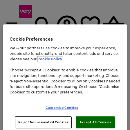
Cookie Preferences
We & our partners use cookies to improve your experience,
Menu
Search
Account
Saved
Basket
enable site functionality, and tailor content, ads and service.
Please see our
Cookie Policy.
Use
Page
Choose "Accept All Cookies" to enable cookies that improve
the
1
Up to 40% off selected Fashion and Sportswear
site navigation, functionality, and support marketing. Choose
right
of
and
4
2
1
"Reject Non-essential Cookies" to allow only cookies needed
left
for basic site operations & measuring. Or choose "Customise
arrows
Cookies" to customise your preferences.
to
scroll
Use
Page
through
Customise Cookies
the
1
the
Go
Go
Go
right
of
image
and
3
2
2
carousel
to
to
to
Use
Page
left
Reject Non-essential Cookies
Accept All Cookies
the
1
page
page
page
arrows
Go
Go
Go
right
of
1
2
3