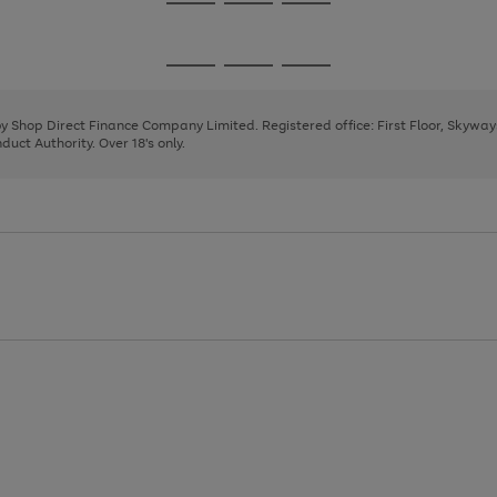
Go
Go
Go
to
to
to
page
page
page
Go
Go
Go
1
2
3
to
to
to
page
page
page
 by Shop Direct Finance Company Limited. Registered office: First Floor, Skywa
1
2
3
uct Authority. Over 18's only.