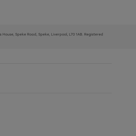
ys House, Speke Road, Speke, Liverpool, L70 1AB. Registered