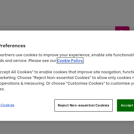
Preferences
artners use cookies to improve your experience, enable site functionalit
ds and service. Please see our
Cookie Policy.
by &
Sports &
Home &
Tec
Toys
Appliances
cept All Cookies" to enable cookies that improve site navigation, functi
Kids
Travel
Garden
Gam
arketing. Choose "Reject Non-essential Cookies" to allow only cookies 
e operations & measuring. Or choose "Customise Cookies" to customise y
Free
returns
Shop the
brands you 
es.
At least 20% off selected Fashion and Sportswear
 Cookies
Reject Non-essential Cookies
Accept 