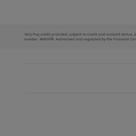
right
of
and
3
2
2
Use
Page
left
the
1
arrows
right
of
to
and
3
2
2
scroll
left
through
Very Pay credit provided, subject to credit and account status,
arrows
the
number: 4660974. Authorised and regulated by the Financial Cond
to
image
scroll
carousel
through
the
image
carousel