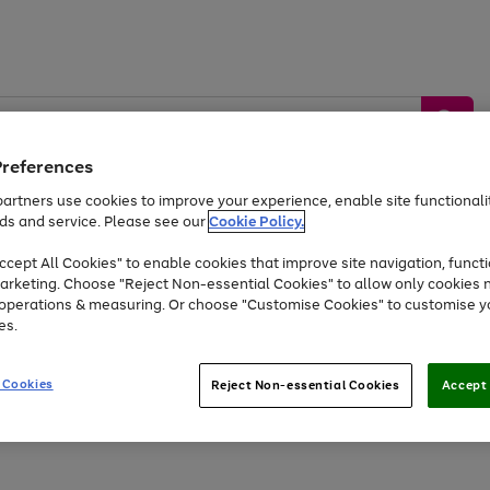
Preferences
artners use cookies to improve your experience, enable site functionalit
ds and service. Please see our
Cookie Policy.
by &
Sports &
Home &
Tec
Toys
Appliances
cept All Cookies" to enable cookies that improve site navigation, functi
Kids
Travel
Garden
Gam
arketing. Choose "Reject Non-essential Cookies" to allow only cookies 
e operations & measuring. Or choose "Customise Cookies" to customise y
Free
returns
Shop the
brands you 
es.
At least 20% off selected Fashion and Sportswear
 Cookies
Reject Non-essential Cookies
Accept 