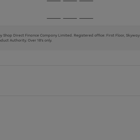
Go
Go
Go
to
to
to
page
page
page
Go
Go
Go
1
2
3
to
to
to
page
page
page
 by Shop Direct Finance Company Limited. Registered office: First Floor, Skywa
1
2
3
uct Authority. Over 18's only.