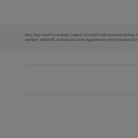
right
of
and
3
2
2
Use
Page
left
the
1
arrows
right
of
to
and
3
2
2
scroll
left
through
Very Pay credit provided, subject to credit and account status,
arrows
the
number: 4660974. Authorised and regulated by the Financial Cond
to
image
scroll
carousel
through
the
image
carousel