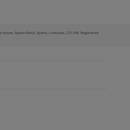
ys House, Speke Road, Speke, Liverpool, L70 1AB. Registered