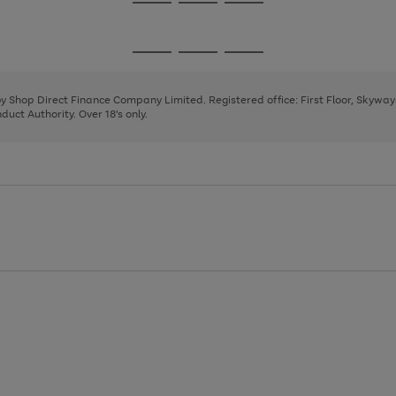
Go
Go
Go
to
to
to
page
page
page
Go
Go
Go
1
2
3
to
to
to
page
page
page
 by Shop Direct Finance Company Limited. Registered office: First Floor, Skywa
1
2
3
uct Authority. Over 18's only.