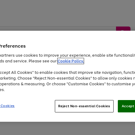
Preferences
artners use cookies to improve your experience, enable site functionalit
ds and service. Please see our
Cookie Policy.
by &
Sports &
Home &
Tec
Toys
Appliances
cept All Cookies" to enable cookies that improve site navigation, functi
Kids
Travel
Garden
Gam
arketing. Choose "Reject Non-essential Cookies" to allow only cookies 
e operations & measuring. Or choose "Customise Cookies" to customise y
Free
returns
Shop the
brands you 
es.
Up to 40% off selected Fashion and Sportswear
 Cookies
Reject Non-essential Cookies
Accept 