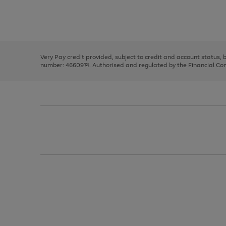
right
of
and
3
2
2
Use
Page
left
the
1
arrows
right
of
to
and
3
2
2
scroll
left
through
Very Pay credit provided, subject to credit and account status,
arrows
the
number: 4660974. Authorised and regulated by the Financial Cond
to
image
scroll
carousel
through
the
image
carousel