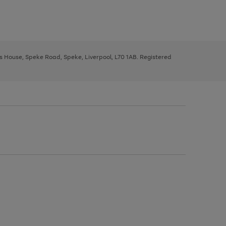
ys House, Speke Road, Speke, Liverpool, L70 1AB. Registered