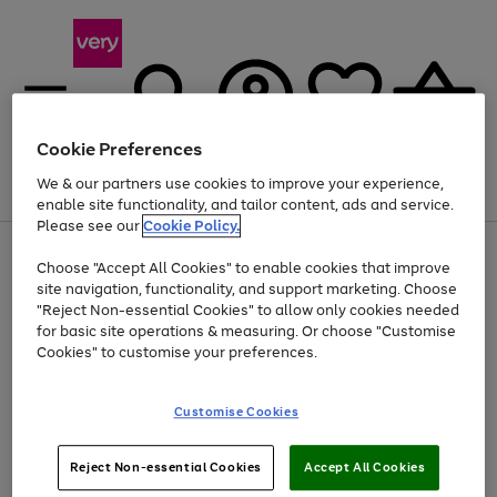
Cookie Preferences
We & our partners use cookies to improve your experience,
Menu
Search
Account
Saved
Basket
enable site functionality, and tailor content, ads and service.
Please see our
Cookie Policy.
Use
Page
Choose "Accept All Cookies" to enable cookies that improve
the
1
Up to 40% off selected Fashion and Sportswear
site navigation, functionality, and support marketing. Choose
right
of
and
4
2
1
"Reject Non-essential Cookies" to allow only cookies needed
left
for basic site operations & measuring. Or choose "Customise
arrows
Cookies" to customise your preferences.
to
scroll
Use
Page
through
Customise Cookies
the
1
the
Go
Go
Go
right
of
image
and
3
2
2
carousel
to
to
to
Use
Page
left
Reject Non-essential Cookies
Accept All Cookies
the
1
page
page
page
arrows
Go
Go
Go
right
of
1
2
3