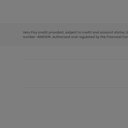
right
of
and
3
2
2
Use
Page
left
the
1
arrows
right
of
to
and
3
2
2
scroll
left
through
Very Pay credit provided, subject to credit and account status,
arrows
the
number: 4660974. Authorised and regulated by the Financial Cond
to
image
scroll
carousel
through
the
image
carousel