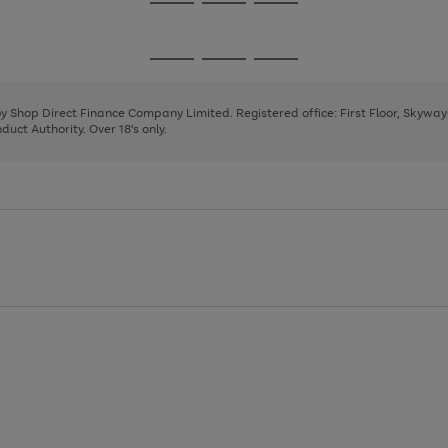
Go
Go
Go
to
to
to
page
page
page
Go
Go
Go
1
2
3
to
to
to
page
page
page
 by Shop Direct Finance Company Limited. Registered office: First Floor, Skywa
1
2
3
uct Authority. Over 18's only.