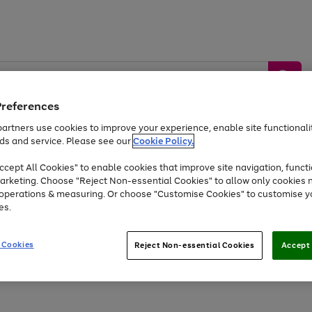
Preferences
artners use cookies to improve your experience, enable site functionalit
ds and service. Please see our
Cookie Policy.
by &
Sports &
Home &
Tec
Toys
Appliances
cept All Cookies" to enable cookies that improve site navigation, functi
Kids
Travel
Garden
Gam
arketing. Choose "Reject Non-essential Cookies" to allow only cookies 
e operations & measuring. Or choose "Customise Cookies" to customise y
Free
returns
Shop the
brands you 
es.
Up to 40% off selected Fashion and Sportswear
 Cookies
Reject Non-essential Cookies
Accept 