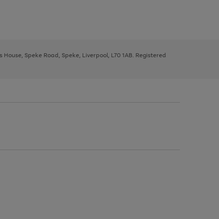
ys House, Speke Road, Speke, Liverpool, L70 1AB. Registered