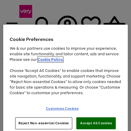
Cookie Preferences
We & our partners use cookies to improve your experience,
Menu
Search
Account
Saved
Basket
enable site functionality, and tailor content, ads and service.
Please see our
Cookie Policy.
Use
Page
Choose "Accept All Cookies" to enable cookies that improve
the
1
Up to 40% off selected Fashion and Sportswear
site navigation, functionality, and support marketing. Choose
right
of
and
4
2
1
"Reject Non-essential Cookies" to allow only cookies needed
left
for basic site operations & measuring. Or choose "Customise
arrows
Cookies" to customise your preferences.
to
scroll
Use
Page
through
Customise Cookies
the
1
the
Go
Go
Go
right
of
image
and
3
2
2
carousel
to
to
to
Use
Page
left
Reject Non-essential Cookies
Accept All Cookies
the
1
page
page
page
arrows
Go
Go
Go
right
of
1
2
3