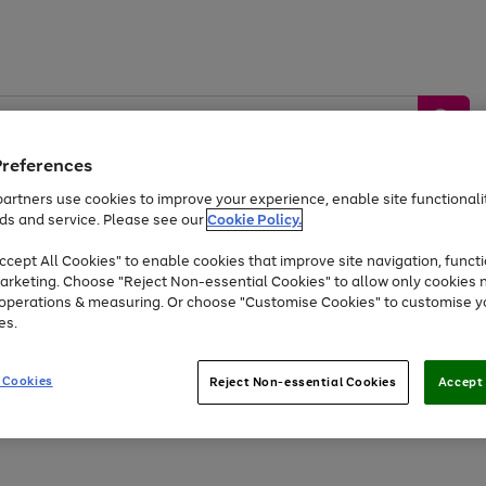
Preferences
artners use cookies to improve your experience, enable site functionalit
ds and service. Please see our
Cookie Policy.
by &
Sports &
Home &
Tec
Toys
Appliances
cept All Cookies" to enable cookies that improve site navigation, functi
Kids
Travel
Garden
Gam
arketing. Choose "Reject Non-essential Cookies" to allow only cookies 
e operations & measuring. Or choose "Customise Cookies" to customise y
Free
returns
Shop the
brands you 
es.
Up to 40% off selected Fashion and Sportswear
 Cookies
Reject Non-essential Cookies
Accept 