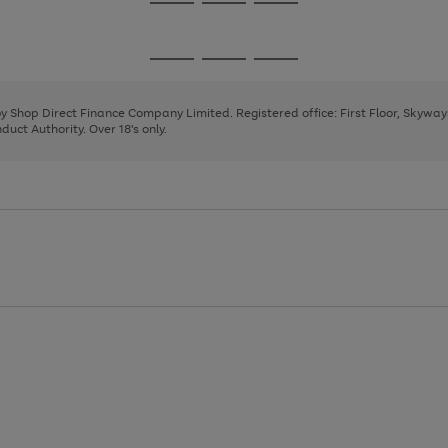
Go
Go
Go
to
to
to
page
page
page
Go
Go
Go
1
2
3
to
to
to
page
page
page
 by Shop Direct Finance Company Limited. Registered office: First Floor, Skywa
1
2
3
uct Authority. Over 18's only.