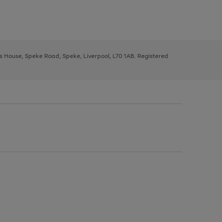
ys House, Speke Road, Speke, Liverpool, L70 1AB. Registered