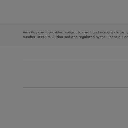
right
of
and
3
2
2
Use
Page
left
the
1
arrows
right
of
to
and
3
2
2
scroll
left
through
Very Pay credit provided, subject to credit and account status,
arrows
the
number: 4660974. Authorised and regulated by the Financial Cond
to
image
scroll
carousel
through
the
image
carousel