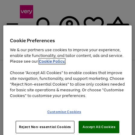
Cookie Preferences
We & our partners use cookies to improve your experience,
Menu
Search
Account
Saved
Basket
enable site functionality, and tailor content, ads and service.
Please see our
Cookie Policy.
Use
Page
Choose "Accept All Cookies" to enable cookies that improve
the
1
Up to 40% off selected Fashion and Sportswear
site navigation, functionality, and support marketing. Choose
right
of
and
4
2
1
"Reject Non-essential Cookies" to allow only cookies needed
left
for basic site operations & measuring. Or choose "Customise
arrows
Cookies" to customise your preferences.
to
scroll
Use
Page
through
Customise Cookies
the
1
the
Go
Go
Go
right
of
image
and
3
2
2
carousel
to
to
to
Use
Page
left
Reject Non-essential Cookies
Accept All Cookies
the
1
page
page
page
arrows
Go
Go
Go
right
of
1
2
3