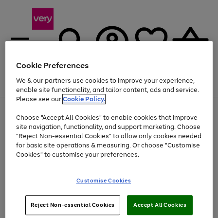
Cookie Preferences
We & our partners use cookies to improve your experience,
Menu
Search
Account
Saved
Basket
enable site functionality, and tailor content, ads and service.
Please see our
Cookie Policy.
Use
Page
Choose "Accept All Cookies" to enable cookies that improve
the
1
Up to 40% off selected Fashion and Sportswear
site navigation, functionality, and support marketing. Choose
right
of
and
4
2
1
"Reject Non-essential Cookies" to allow only cookies needed
left
for basic site operations & measuring. Or choose "Customise
arrows
Cookies" to customise your preferences.
to
scroll
Use
Page
through
Customise Cookies
the
1
the
Go
Go
Go
right
of
image
and
3
2
2
carousel
to
to
to
Use
Page
left
Reject Non-essential Cookies
Accept All Cookies
the
1
page
page
page
arrows
Go
Go
Go
right
of
1
2
3