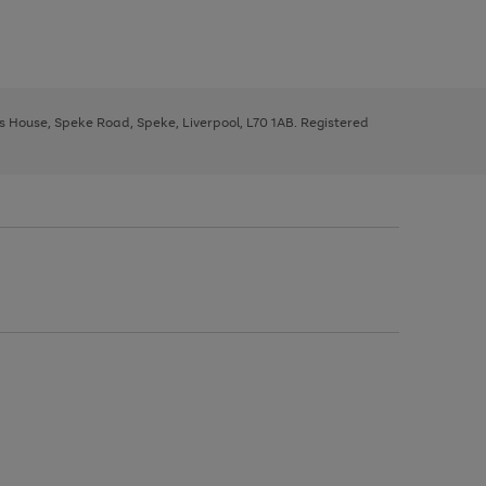
ys House, Speke Road, Speke, Liverpool, L70 1AB. Registered