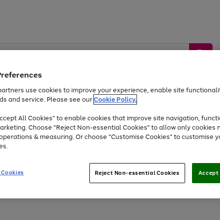
Preferences
artners use cookies to improve your experience, enable site functionalit
ds and service. Please see our
Cookie Policy.
by &
Sports &
Home &
Tec
Toys
Appliances
cept All Cookies" to enable cookies that improve site navigation, functi
Kids
Travel
Garden
Gam
arketing. Choose "Reject Non-essential Cookies" to allow only cookies 
e operations & measuring. Or choose "Customise Cookies" to customise y
Free
returns
Shop the
brands you 
es.
At least 20% off selected Fashion and Sportswear
 Cookies
Reject Non-essential Cookies
Accept 