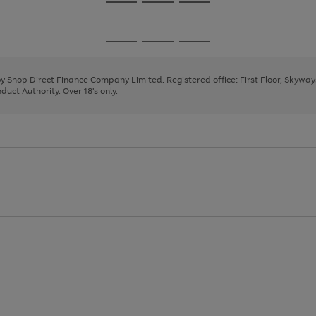
Go
Go
Go
to
to
to
page
page
page
Go
Go
Go
1
2
3
to
to
to
page
page
page
 by Shop Direct Finance Company Limited. Registered office: First Floor, Skywa
1
2
3
uct Authority. Over 18's only.