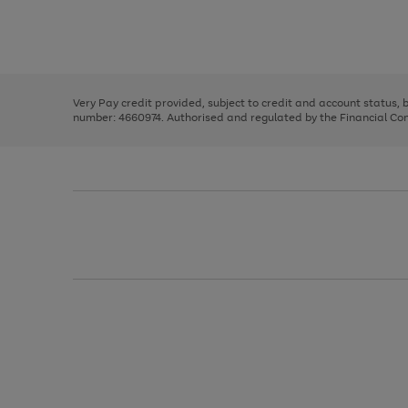
right
of
and
3
2
2
Use
Page
left
the
1
arrows
right
of
to
and
3
2
2
scroll
left
through
Very Pay credit provided, subject to credit and account status,
arrows
the
number: 4660974. Authorised and regulated by the Financial Cond
to
image
scroll
carousel
through
the
image
carousel