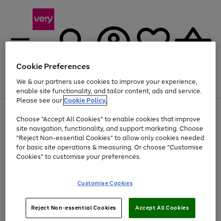
Cookie Preferences
We & our partners use cookies to improve your experience,
Menu
Search
Account
Saved
Basket
enable site functionality, and tailor content, ads and service.
Please see our
Cookie Policy.
Use
Page
Choose "Accept All Cookies" to enable cookies that improve
the
1
Up to 40% off selected Fashion and Sportswear
site navigation, functionality, and support marketing. Choose
right
of
and
4
2
1
"Reject Non-essential Cookies" to allow only cookies needed
left
for basic site operations & measuring. Or choose "Customise
arrows
Cookies" to customise your preferences.
to
scroll
Use
Page
through
Customise Cookies
the
1
the
Go
Go
Go
right
of
image
and
3
2
2
carousel
to
to
to
Use
Page
left
Reject Non-essential Cookies
Accept All Cookies
the
1
page
page
page
arrows
Go
Go
Go
right
of
1
2
3