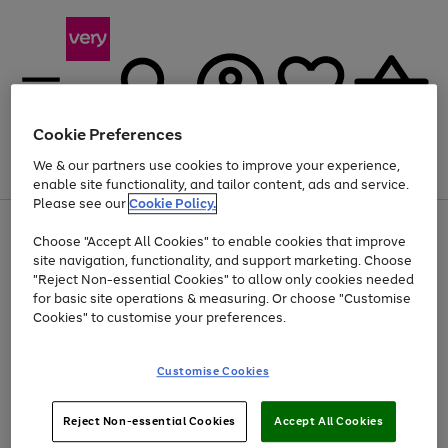
Cookie Preferences
We & our partners use cookies to improve your experience,
Menu
Search
Account
Saved
Basket
enable site functionality, and tailor content, ads and service.
Please see our
Cookie Policy.
Use
Page
Choose "Accept All Cookies" to enable cookies that improve
the
1
Up to 40% off selected Fashion and Sportswear
site navigation, functionality, and support marketing. Choose
right
of
and
4
2
1
"Reject Non-essential Cookies" to allow only cookies needed
left
for basic site operations & measuring. Or choose "Customise
arrows
Cookies" to customise your preferences.
to
scroll
Use
Page
through
Customise Cookies
the
1
the
Go
Go
Go
right
of
image
and
3
2
2
carousel
to
to
to
Use
Page
left
Reject Non-essential Cookies
Accept All Cookies
the
1
page
page
page
arrows
Go
Go
Go
right
of
1
2
3