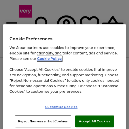
Cookie Preferences
We & our partners use cookies to improve your experience,
Menu
Search
Account
Saved
Basket
enable site functionality, and tailor content, ads and service.
Please see our
Cookie Policy.
Use
Page
Choose "Accept All Cookies" to enable cookies that improve
the
1
At least 20% off selected Fashion and Sportswear
site navigation, functionality, and support marketing. Choose
right
of
and
4
2
1
"Reject Non-essential Cookies" to allow only cookies needed
left
for basic site operations & measuring. Or choose "Customise
arrows
Cookies" to customise your preferences.
to
scroll
Use
Page
through
Customise Cookies
the
1
the
Go
Go
Go
right
of
image
and
3
2
2
carousel
to
to
to
Use
Page
left
Reject Non-essential Cookies
Accept All Cookies
the
1
page
page
page
arrows
Go
Go
Go
right
of
1
2
3