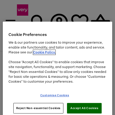
Cookie Preferences
We & our partners use cookies to improve your experience,
Menu
Search
Account
Saved
Basket
enable site functionality, and tailor content, ads and service.
Please see our
Cookie Policy.
Use
Page
Choose "Accept All Cookies" to enable cookies that improve
the
1
Up to 40% off selected Fashion and Sportswear
site navigation, functionality, and support marketing. Choose
right
of
and
4
2
1
"Reject Non-essential Cookies" to allow only cookies needed
left
for basic site operations & measuring. Or choose "Customise
arrows
Cookies" to customise your preferences.
to
scroll
Use
Page
through
Customise Cookies
the
1
the
Go
Go
Go
right
of
image
and
3
2
2
carousel
to
to
to
Use
Page
left
Reject Non-essential Cookies
Accept All Cookies
the
1
page
page
page
arrows
Go
Go
Go
right
of
1
2
3