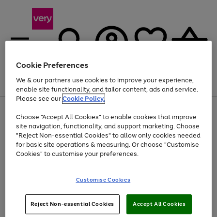
Cookie Preferences
We & our partners use cookies to improve your experience,
Menu
Search
Account
Saved
Basket
enable site functionality, and tailor content, ads and service.
Please see our
Cookie Policy.
Use
Page
Choose "Accept All Cookies" to enable cookies that improve
the
1
Up to 40% off selected Fashion and Sportswear
site navigation, functionality, and support marketing. Choose
right
of
and
4
2
1
"Reject Non-essential Cookies" to allow only cookies needed
left
for basic site operations & measuring. Or choose "Customise
arrows
Cookies" to customise your preferences.
to
scroll
Use
Page
through
Customise Cookies
the
1
the
Go
Go
Go
right
of
image
and
3
2
2
carousel
to
to
to
Use
Page
left
Reject Non-essential Cookies
Accept All Cookies
the
1
page
page
page
arrows
Go
Go
Go
right
of
1
2
3