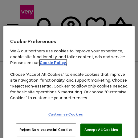
Cookie Preferences
We & our partners use cookies to improve your experience,
Menu
Search
Account
Saved
Basket
enable site functionality, and tailor content, ads and service.
Please see our
Cookie Policy.
Use
Page
Choose "Accept All Cookies" to enable cookies that improve
the
1
At least 20% off selected Fashion and Sportswear
site navigation, functionality, and support marketing. Choose
right
of
and
4
2
1
"Reject Non-essential Cookies" to allow only cookies needed
left
for basic site operations & measuring. Or choose "Customise
arrows
Cookies" to customise your preferences.
to
scroll
Use
Page
through
Customise Cookies
the
1
the
Go
Go
Go
right
of
image
and
3
2
2
carousel
to
to
to
Use
Page
left
Reject Non-essential Cookies
Accept All Cookies
the
1
page
page
page
arrows
Go
Go
Go
right
of
1
2
3