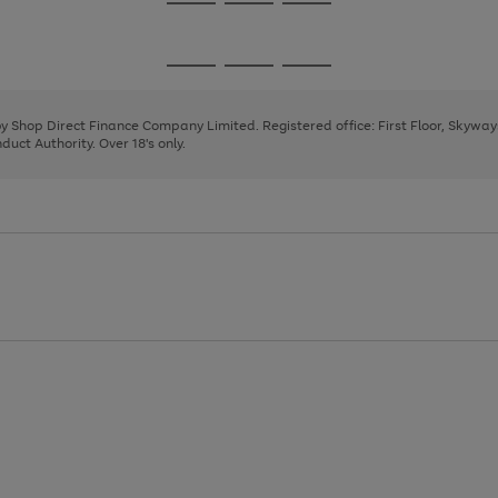
Go
Go
Go
to
to
to
page
page
page
Go
Go
Go
1
2
3
to
to
to
page
page
page
 by Shop Direct Finance Company Limited. Registered office: First Floor, Skywa
1
2
3
uct Authority. Over 18's only.