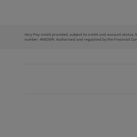
right
of
and
3
2
2
Use
Page
left
the
1
arrows
right
of
to
and
3
2
2
scroll
left
through
Very Pay credit provided, subject to credit and account status,
arrows
the
number: 4660974. Authorised and regulated by the Financial Cond
to
image
scroll
carousel
through
the
image
carousel