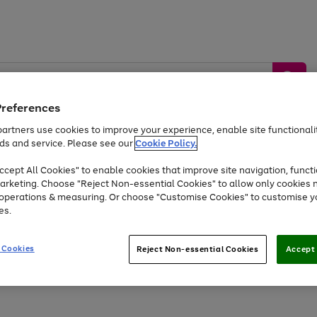
Preferences
artners use cookies to improve your experience, enable site functionalit
ds and service. Please see our
Cookie Policy.
by &
Sports &
Home &
Tec
Toys
Appliances
cept All Cookies" to enable cookies that improve site navigation, functi
Kids
Travel
Garden
Gam
arketing. Choose "Reject Non-essential Cookies" to allow only cookies 
e operations & measuring. Or choose "Customise Cookies" to customise y
Free
returns
Shop the
brands you 
es.
At least 20% off selected Fashion and Sportswear
 Cookies
Reject Non-essential Cookies
Accept 