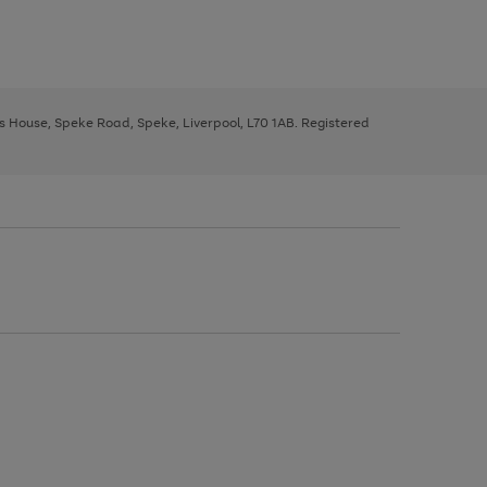
ys House, Speke Road, Speke, Liverpool, L70 1AB. Registered