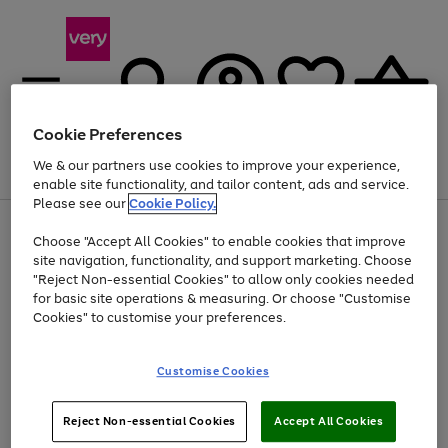
Cookie Preferences
We & our partners use cookies to improve your experience,
Menu
Search
Account
Saved
Basket
enable site functionality, and tailor content, ads and service.
Please see our
Cookie Policy.
Use
Page
Choose "Accept All Cookies" to enable cookies that improve
the
1
At least 20% off selected Fashion and Sportswear
site navigation, functionality, and support marketing. Choose
right
of
and
4
2
1
"Reject Non-essential Cookies" to allow only cookies needed
left
for basic site operations & measuring. Or choose "Customise
arrows
Cookies" to customise your preferences.
to
scroll
Use
Page
through
Customise Cookies
the
1
the
Go
Go
Go
right
of
image
and
3
2
2
carousel
to
to
to
Use
Page
left
Reject Non-essential Cookies
Accept All Cookies
the
1
page
page
page
arrows
Go
Go
Go
right
of
1
2
3