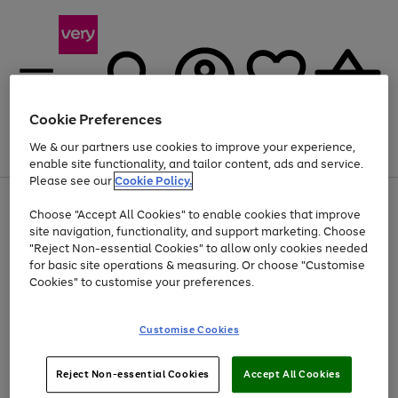
Cookie Preferences
We & our partners use cookies to improve your experience,
Menu
Search
Account
Saved
Basket
enable site functionality, and tailor content, ads and service.
Please see our
Cookie Policy.
Use
Page
Choose "Accept All Cookies" to enable cookies that improve
the
1
At least 20% off selected Fashion and Sportswear
site navigation, functionality, and support marketing. Choose
right
of
and
4
2
1
"Reject Non-essential Cookies" to allow only cookies needed
left
for basic site operations & measuring. Or choose "Customise
arrows
Cookies" to customise your preferences.
to
scroll
Use
Page
through
Customise Cookies
the
1
the
Go
Go
Go
right
of
image
and
3
2
2
carousel
to
to
to
Use
Page
left
Reject Non-essential Cookies
Accept All Cookies
the
1
page
page
page
arrows
Go
Go
Go
right
of
1
2
3