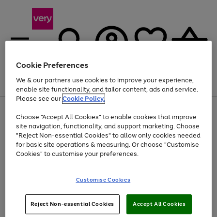
Cookie Preferences
We & our partners use cookies to improve your experience,
Menu
Search
Account
Saved
Basket
enable site functionality, and tailor content, ads and service.
Please see our
Cookie Policy.
Use
Page
Choose "Accept All Cookies" to enable cookies that improve
the
1
At least 20% off selected Fashion and Sportswear
site navigation, functionality, and support marketing. Choose
right
of
and
4
2
1
"Reject Non-essential Cookies" to allow only cookies needed
left
for basic site operations & measuring. Or choose "Customise
arrows
Cookies" to customise your preferences.
to
scroll
Use
Page
through
Customise Cookies
the
1
the
Go
Go
Go
right
of
image
and
3
2
2
carousel
to
to
to
Use
Page
left
Reject Non-essential Cookies
Accept All Cookies
the
1
page
page
page
arrows
Go
Go
Go
right
of
1
2
3