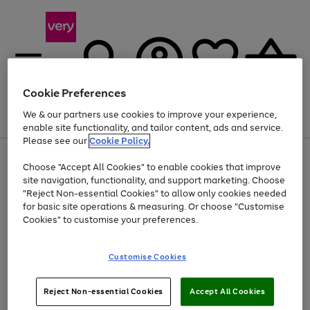
Cookie Preferences
We & our partners use cookies to improve your experience,
Menu
Search
Account
Saved
Basket
enable site functionality, and tailor content, ads and service.
Please see our
Cookie Policy.
Use
Page
Choose "Accept All Cookies" to enable cookies that improve
the
1
At least 20% off selected Fashion and Sportswear
site navigation, functionality, and support marketing. Choose
right
of
and
4
2
1
"Reject Non-essential Cookies" to allow only cookies needed
left
for basic site operations & measuring. Or choose "Customise
arrows
Cookies" to customise your preferences.
to
scroll
Use
Page
through
Customise Cookies
the
1
the
Go
Go
Go
right
of
image
and
3
2
2
carousel
to
to
to
Use
Page
left
Reject Non-essential Cookies
Accept All Cookies
the
1
page
page
page
arrows
Go
Go
Go
right
of
1
2
3