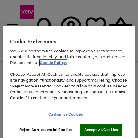
Cookie Preferences
We & our partners use cookies to improve your experience,
Menu
Search
Account
Saved
Basket
enable site functionality, and tailor content, ads and service.
Please see our
Cookie Policy.
Use
Page
Choose "Accept All Cookies" to enable cookies that improve
the
1
Up to 40% off selected Fashion and Sportswear
site navigation, functionality, and support marketing. Choose
right
of
and
4
2
1
"Reject Non-essential Cookies" to allow only cookies needed
left
for basic site operations & measuring. Or choose "Customise
arrows
Cookies" to customise your preferences.
to
scroll
Use
Page
through
Customise Cookies
the
1
the
Go
Go
Go
right
of
image
and
3
2
2
carousel
to
to
to
Use
Page
left
Reject Non-essential Cookies
Accept All Cookies
the
1
page
page
page
arrows
Go
Go
Go
right
of
1
2
3