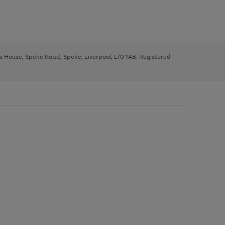
ys House, Speke Road, Speke, Liverpool, L70 1AB. Registered