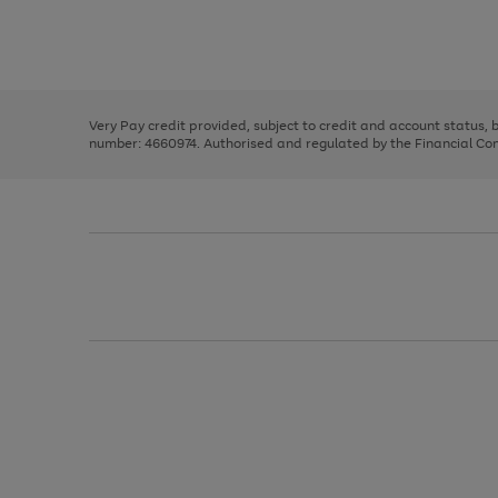
right
of
and
3
2
2
Use
Page
left
the
1
arrows
right
of
to
and
3
2
2
scroll
left
through
Very Pay credit provided, subject to credit and account status,
arrows
the
number: 4660974. Authorised and regulated by the Financial Cond
to
image
scroll
carousel
through
the
image
carousel