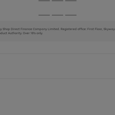
Go
Go
Go
to
to
to
page
page
page
Go
Go
Go
1
2
3
to
to
to
page
page
page
 by Shop Direct Finance Company Limited. Registered office: First Floor, Skywa
1
2
3
uct Authority. Over 18's only.