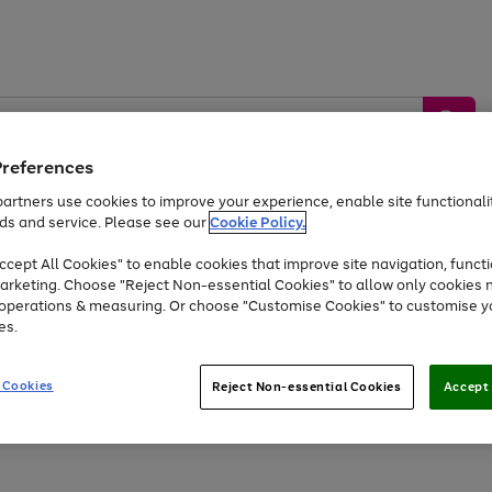
Preferences
artners use cookies to improve your experience, enable site functionalit
ds and service. Please see our
Cookie Policy.
by &
Sports &
Home &
Tec
Toys
Appliances
cept All Cookies" to enable cookies that improve site navigation, functi
Kids
Travel
Garden
Gam
arketing. Choose "Reject Non-essential Cookies" to allow only cookies 
e operations & measuring. Or choose "Customise Cookies" to customise y
Free
returns
Shop the
brands you 
es.
At least 20% off selected Fashion and Sportswear
 Cookies
Reject Non-essential Cookies
Accept 