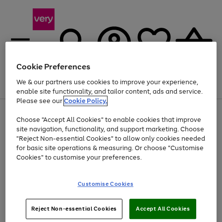
Cookie Preferences
We & our partners use cookies to improve your experience,
Menu
Search
Account
Saved
Basket
enable site functionality, and tailor content, ads and service.
Please see our
Cookie Policy.
Use
Page
Choose "Accept All Cookies" to enable cookies that improve
the
1
Up to 40% off selected Fashion and Sportswear
site navigation, functionality, and support marketing. Choose
right
of
and
4
2
1
"Reject Non-essential Cookies" to allow only cookies needed
left
for basic site operations & measuring. Or choose "Customise
arrows
Cookies" to customise your preferences.
to
scroll
Use
Page
through
Customise Cookies
the
1
the
Go
Go
Go
right
of
image
and
3
2
2
carousel
to
to
to
Use
Page
left
Reject Non-essential Cookies
Accept All Cookies
the
1
page
page
page
arrows
Go
Go
Go
right
of
1
2
3