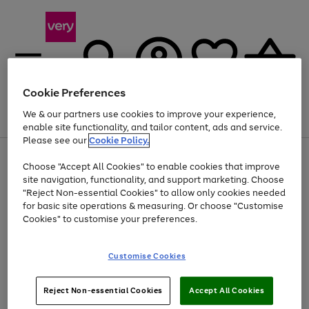
Cookie Preferences
We & our partners use cookies to improve your experience,
Menu
Search
Account
Saved
Basket
enable site functionality, and tailor content, ads and service.
Please see our
Cookie Policy.
Use
Page
Choose "Accept All Cookies" to enable cookies that improve
the
1
Up to 40% off selected Fashion and Sportswear
site navigation, functionality, and support marketing. Choose
right
of
and
4
2
1
"Reject Non-essential Cookies" to allow only cookies needed
Use
Page
left
for basic site operations & measuring. Or choose "Customise
the
1
arrows
Cookies" to customise your preferences.
Go
right
of
to
and
1
1
1
scroll
to
left
through
page
Customise Cookies
arrows
the
1
to
image
scroll
carousel
Use
Page
through
Reject Non-essential Cookies
Accept All Cookies
the
1
the
Go
Go
Go
right
of