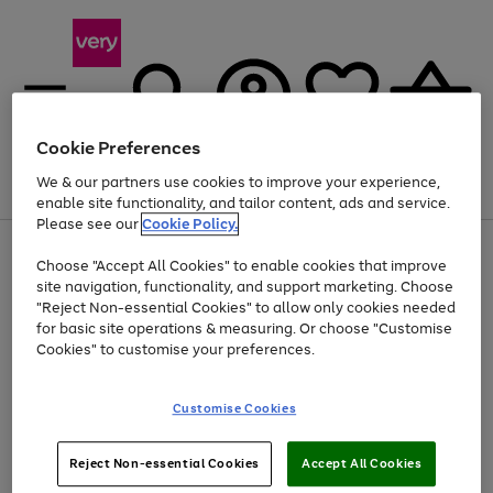
Cookie Preferences
We & our partners use cookies to improve your experience,
Menu
Search
Account
Saved
Basket
enable site functionality, and tailor content, ads and service.
Please see our
Cookie Policy.
Use
Page
Choose "Accept All Cookies" to enable cookies that improve
the
1
Up to 40% off selected Fashion and Sportswear
site navigation, functionality, and support marketing. Choose
right
of
and
4
2
1
"Reject Non-essential Cookies" to allow only cookies needed
left
for basic site operations & measuring. Or choose "Customise
arrows
Cookies" to customise your preferences.
to
scroll
Use
Page
through
Customise Cookies
the
1
the
Go
Go
Go
right
of
image
and
3
2
2
carousel
to
to
to
Use
Page
left
Reject Non-essential Cookies
Accept All Cookies
the
1
page
page
page
arrows
Go
Go
Go
right
of
1
2
3